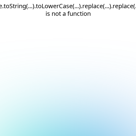
e.toString(...).toLowerCase(...).replace(...).replace(.
is not a function